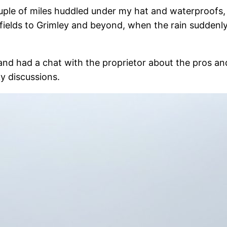
uple of miles huddled under my hat and waterproofs,
fields to Grimley and beyond, when the rain suddenl
nk and had a chat with the proprietor about the pros 
ky discussions.