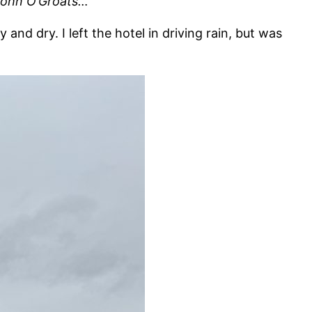
 John O’Groats…
d dry. I left the hotel in driving rain, but was