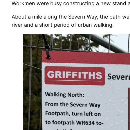
Workmen were busy constructing a new stand at 
About a mile along the Severn Way, the path wa
river and a short period of urban walking.