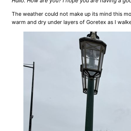
Hullo. How are you? I hope you are having a go
The weather could not make up its mind this mor
warm and dry under layers of Goretex as I walke