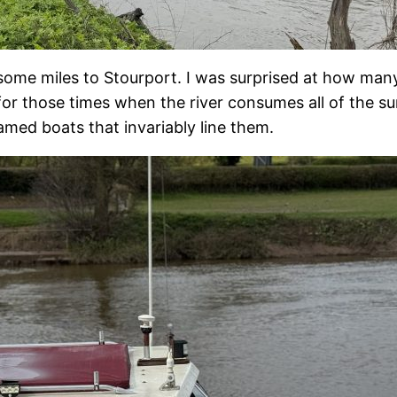
 some miles to Stourport. I was surprised at how man
 for those times when the river consumes all of the s
amed boats that invariably line them.