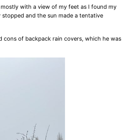
 mostly with a view of my feet as I found my
y stopped and the sun made a tentative
and cons of backpack rain covers, which he was