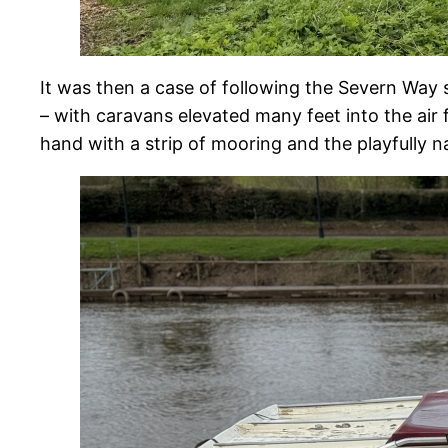
It was then a case of following the Severn Way
– with caravans elevated many feet into the air
hand with a strip of mooring and the playfully n