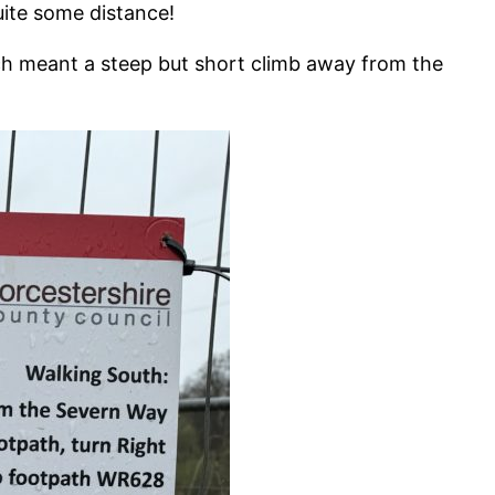
ite some distance!
ch meant a steep but short climb away from the