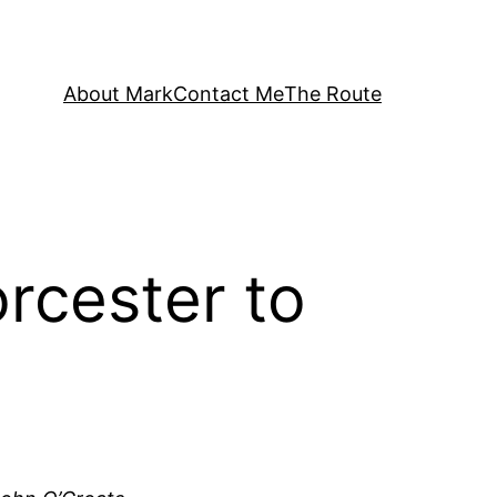
About Mark
Contact Me
The Route
rcester to