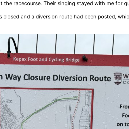
the racecourse. Their singing stayed with me for qu
s closed and a diversion route had been posted, whi