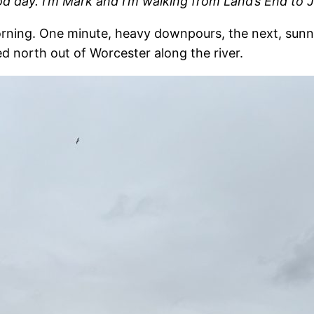
od day. I’m Mark and I’m walking from Land’s End to
ning. One minute, heavy downpours, the next, sunny an
d north out of Worcester along the river.