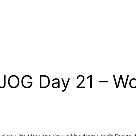
JOG Day 21 – Wo