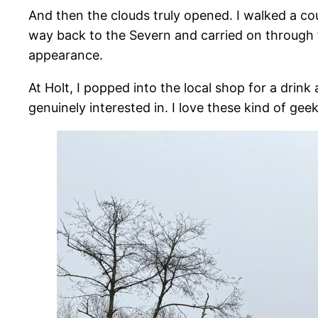
And then the clouds truly opened. I walked a co
way back to the Severn and carried on through 
appearance.
At Holt, I popped into the local shop for a dri
genuinely interested in. I love these kind of gee