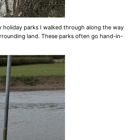
y holiday parks I walked through along the way
urrounding land. These parks often go hand-in-