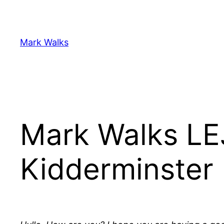
Skip
to
content
Mark Walks
Mark Walks LE
Kidderminster