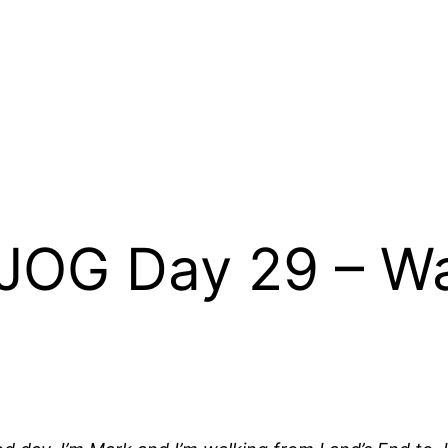
JOG Day 29 – Wa