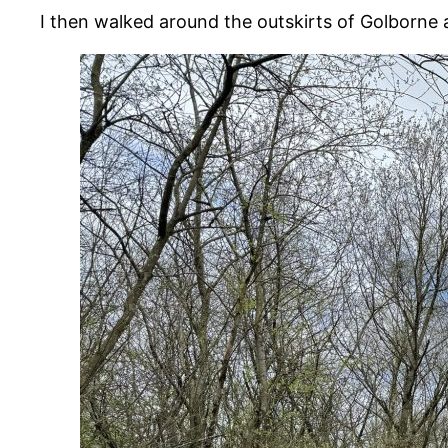
I then walked around the outskirts of Golborne a