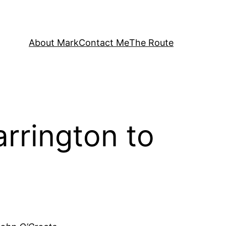
About Mark
Contact Me
The Route
rrington to