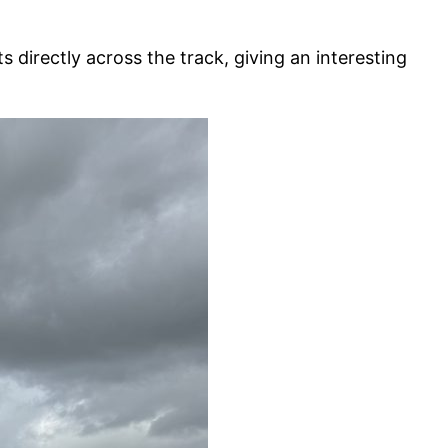
 directly across the track, giving an interesting