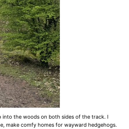
 into the woods on both sides of the track. I
agine, make comfy homes for wayward hedgehogs.