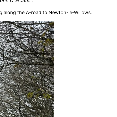
 John O’Groats…
g along the A-road to Newton-le-Willows.