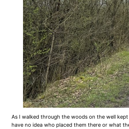
As I walked through the woods on the well kept p
have no idea who placed them there or what th