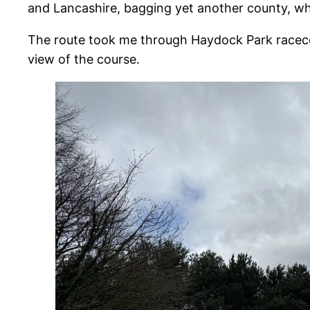
and Lancashire, bagging yet another county, whi
The route took me through Haydock Park racecours
view of the course.