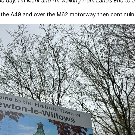
od day. I’m Mark and I’m walking from Land’s End to
 the A49 and over the M62 motorway then continuin