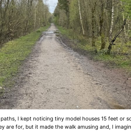
aths, I kept noticing tiny model houses 15 feet or so
ey are for, but it made the walk amusing and, I im