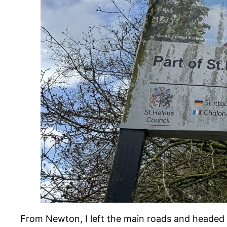
From Newton, I left the main roads and headed 