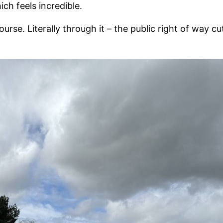
ch feels incredible.
e. Literally through it – the public right of way cuts