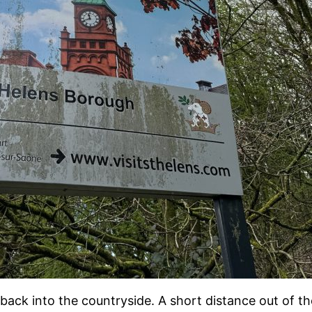
back into the countryside. A short distance out of t