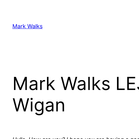
Skip
to
content
Mark Walks
Mark Walks LE
Wigan