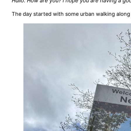
Hullo. How are you? I hope you are having a go
The day started with some urban walking along