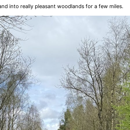
nd into really pleasant woodlands for a few miles.