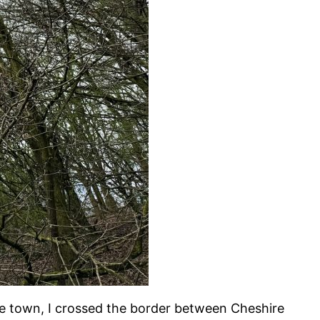
he town, I crossed the border between Cheshire