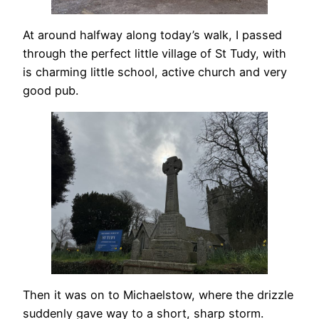
At around halfway along today’s walk, I passed
through the perfect little village of St Tudy, with
is charming little school, active church and very
good pub.
Then it was on to Michaelstow, where the drizzle
suddenly gave way to a short, sharp storm.