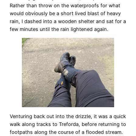
Rather than throw on the waterproofs for what
would obviously be a short lived blast of heavy
rain, I dashed into a wooden shelter and sat for a
few minutes until the rain lightened again.
Venturing back out into the drizzle, it was a quick
walk along tracks to Treforda, before returning to
footpaths along the course of a flooded stream.