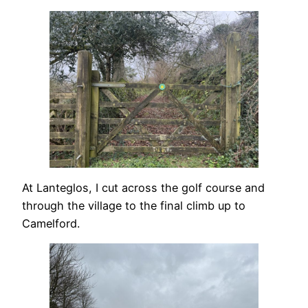
At Lanteglos, I cut across the golf course and
through the village to the final climb up to
Camelford.