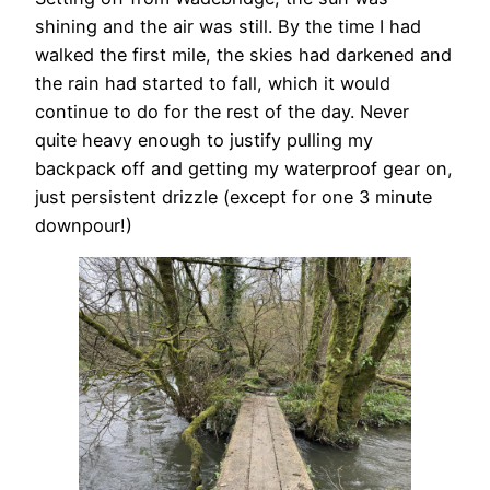
shining and the air was still. By the time I had
walked the first mile, the skies had darkened and
the rain had started to fall, which it would
continue to do for the rest of the day. Never
quite heavy enough to justify pulling my
backpack off and getting my waterproof gear on,
just persistent drizzle (except for one 3 minute
downpour!)