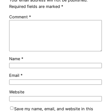
Your email address will not be published.
Required fields are marked
*
Comment
*
Name
*
Email
*
Website
Save my name, email, and website in this