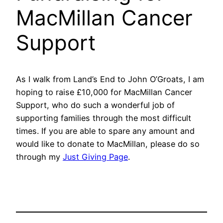
MacMillan Cancer
Support
As I walk from Land’s End to John O’Groats, I am
hoping to raise £10,000 for MacMillan Cancer
Support, who do such a wonderful job of
supporting families through the most difficult
times. If you are able to spare any amount and
would like to donate to MacMillan, please do so
through my
Just Giving Page
.