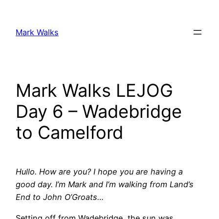
Skip
to
Mark Walks
content
Mark Walks LEJOG
Day 6 – Wadebridge
to Camelford
Hullo. How are you? I hope you are having a
good day. I’m Mark and I’m walking from Land’s
End to John O’Groats…
Setting off from Wadebridge, the sun was