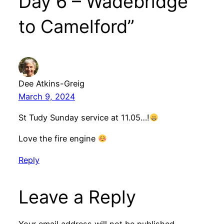
Day 6 – Wadebridge
to Camelford”
Dee Atkins-Greig
March 9, 2024
St Tudy Sunday service at 11.05…!
Love the fire engine
Reply
Leave a Reply