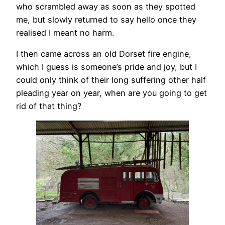
who scrambled away as soon as they spotted
me, but slowly returned to say hello once they
realised I meant no harm.
I then came across an old Dorset fire engine,
which I guess is someone’s pride and joy, but I
could only think of their long suffering other half
pleading year on year, when are you going to get
rid of that thing?