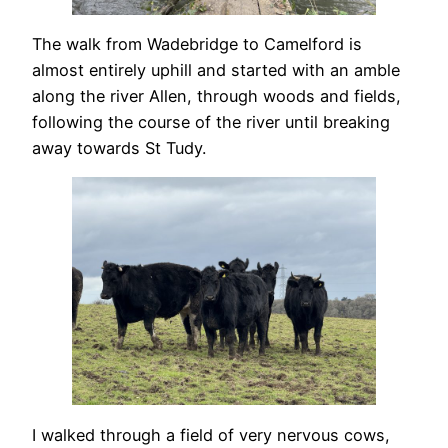
The walk from Wadebridge to Camelford is
almost entirely uphill and started with an amble
along the river Allen, through woods and fields,
following the course of the river until breaking
away towards St Tudy.
I walked through a field of very nervous cows,