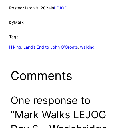
Posted
March 9, 2024
in
LEJOG
by
Mark
Tags:
Hiking
, 
Land’s End to John O’Groats
, 
walking
Comments
One response to
“Mark Walks LEJOG