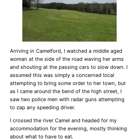
Arriving in Camelford, I watched a middle aged
woman at the side of the road waving her arms
and shouting at the passing cars to slow down. I
assumed this was simply a concerned local
attempting to bring some order to her town, but
as I came around the bend of the high street, I
saw two police men with radar guns attempting
to zap any speeding driver.
I crossed the river Camel and headed for my
accommodation for the evening, mostly thinking
about what to have to eat.