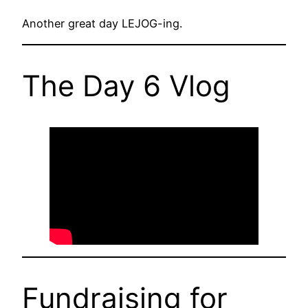
Another great day LEJOG-ing.
The Day 6 Vlog
Fundraising for